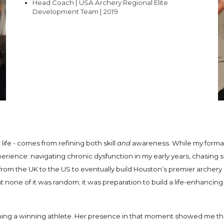
Head Coach | USA Archery Regional Elite
Development Team | 2019
 life - comes from refining both skill
and
awareness. While my formal 
erience: navigating chronic dysfunction in my early years, chasing 
ng from the UK to the US to eventually build Houston’s premier arche
t none of it was random; it was preparation to build a life-enhanc
ching a winning athlete. Her presence in that moment showed me tha