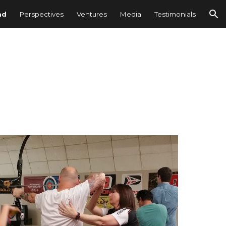
ad
Perspectives
Ventures
Media
Testimonials
ion