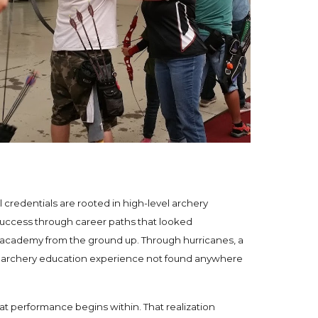
credentials are rooted in high-level archery
success through career paths that looked
ry academy from the ground up. Through hurricanes, a
ing archery education experience not found anywhere
t performance begins within. That realization