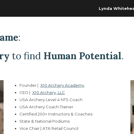
Lynda Whitehe
ip to main content
Skip to navigat
Game
:
ry
to find
Human Potential
.
Founder
|
X10 Archery Academy
,
CEO |
X10 Archery, LLC
USA Archery Level 4 NTS Coach
USA Archery Coach Trainer
Certified 200+ Instructors & Coaches
State & National Podiums
Vice Chair | ATA Retail Council