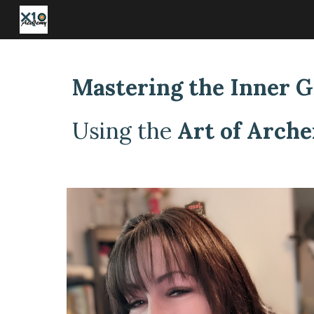
Sk
Mastering the Inner 
Using the
Art of Arche