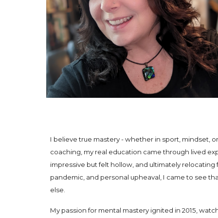
I believe true mastery - whether in sport, mindset, or
coaching, my real education came through lived exp
impressive but felt hollow, and ultimately relocati
pandemic, and personal upheaval, I came to see tha
else.
My passion for mental mastery ignited in 2015, wat